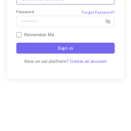
Password
Forgot Password?
Remember Me
Sign in
New on our platform?
Create an account