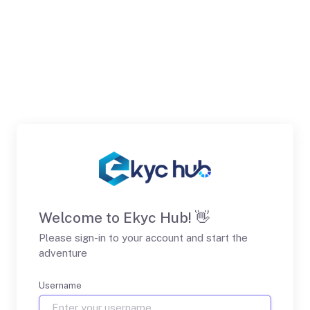
Welcome to Ekyc Hub! 👋
Please sign-in to your account and start the
adventure
Username